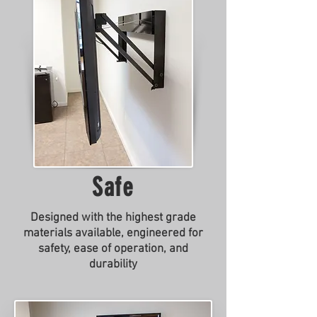
Safe
Designed with the highest grade
materials available, engineered for
safety, ease of operation, and
durability