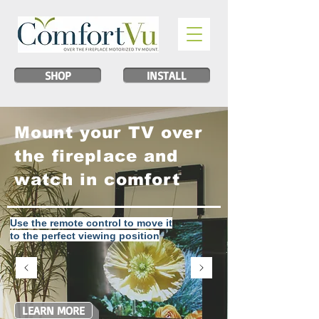
SHOP
INSTALL
Mount your TV over
the fireplace and
watch in comfort
Use the remote control to move it
to the perfect viewing position
LEARN MORE