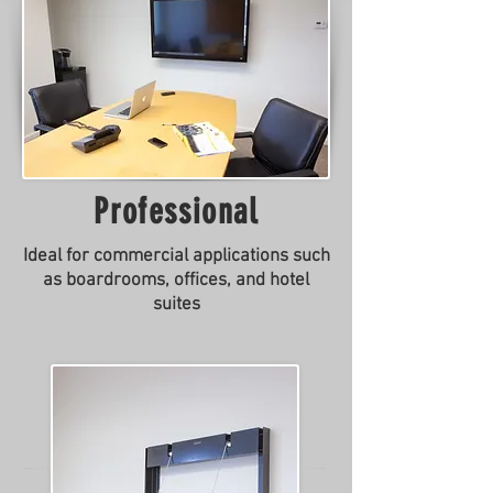
Professional
Ideal for commercial applications such
as boardrooms, offices, and hotel
suites