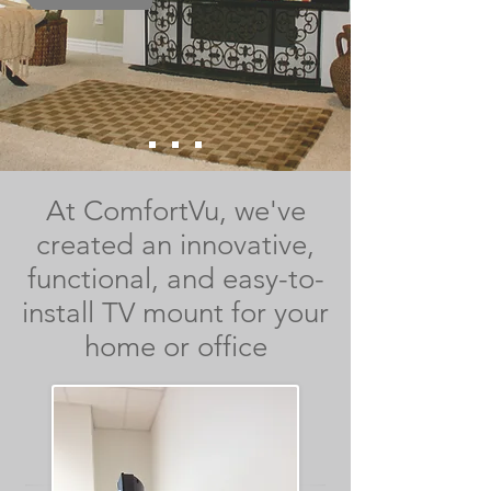
At ComfortVu, we've
created an innovative,
functional, and easy-to-
install TV mount for your
home or office