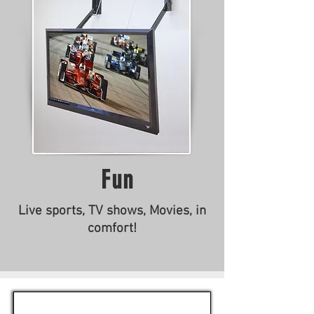
Fun
Live sports, TV shows, Movies, in
comfort!